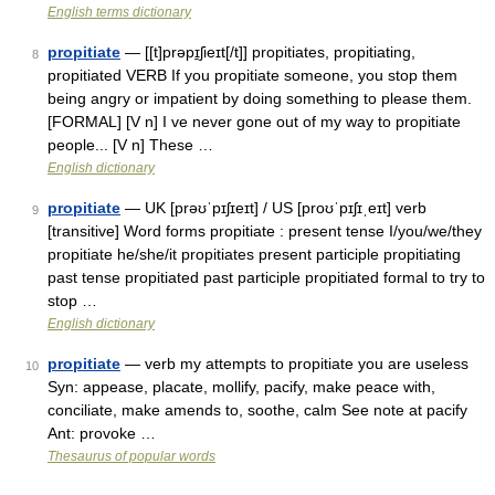
English terms dictionary
propitiate
— [[t]prəpɪ̱ʃieɪt[/t]] propitiates, propitiating,
8
propitiated VERB If you propitiate someone, you stop them
being angry or impatient by doing something to please them.
[FORMAL] [V n] I ve never gone out of my way to propitiate
people... [V n] These …
English dictionary
propitiate
— UK [prəʊˈpɪʃɪeɪt] / US [proʊˈpɪʃɪˌeɪt] verb
9
[transitive] Word forms propitiate : present tense I/you/we/they
propitiate he/she/it propitiates present participle propitiating
past tense propitiated past participle propitiated formal to try to
stop …
English dictionary
propitiate
— verb my attempts to propitiate you are useless
10
Syn: appease, placate, mollify, pacify, make peace with,
conciliate, make amends to, soothe, calm See note at pacify
Ant: provoke …
Thesaurus of popular words