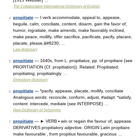
[1913 Webster] …
The Collaborative International Dictionary of English
propitiate
— I verb accommodate, appeal to, appease,
4
beguile, calm, conciliate, content, disarm, gain the favor of,
humor, ingratiate, make amends, make favorably inclined,
make peace, mollify, offer sacrifice, pacificate, pacify, placare,
placate, please,&#8230; …
Law dictionary
propitiate
— 1640s, from L. propitiatus, pp. of propitiare (see
5
PROPITIATION (Cf. propitiation)). Related: Propitiated;
propitiating; propitiatingly …
Etymology dictionary
propitiate
— *pacify, appease, placate, mollify, conciliate
6
Analogous words: reconcile, conform, adjust, #adapt: *satisfy,
content: intercede, mediate (see INTERPOSE) …
New Dictionary of Synonyms
propitiate
— ► VERB ▪ win or regain the favour of; appease.
7
DERIVATIVES propitiatory adjective. ORIGIN Latin propitiare
make favourable , from propitius favourable, gracious …