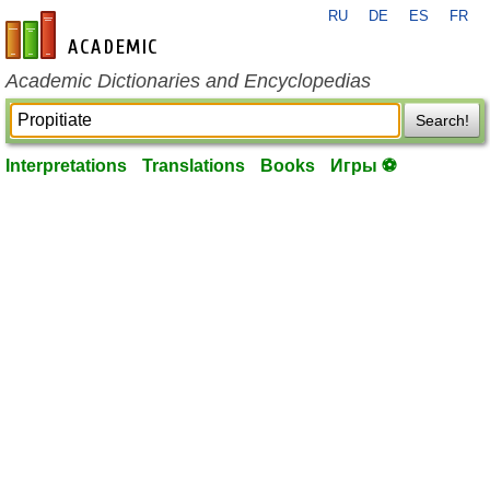
RU
DE
ES
FR
en-academic.com
Academic Dictionaries and Encyclopedias
Search!
Interpretations
Translations
Books
Игры ⚽