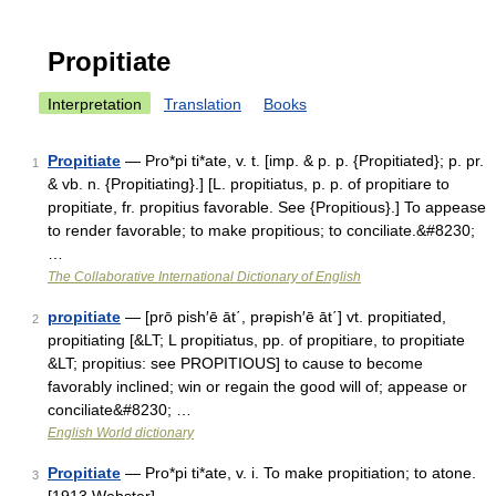
Propitiate
Interpretation
Translation
Books
Propitiate
— Pro*pi ti*ate, v. t. [imp. & p. p. {Propitiated}; p. pr.
1
& vb. n. {Propitiating}.] [L. propitiatus, p. p. of propitiare to
propitiate, fr. propitius favorable. See {Propitious}.] To appease
to render favorable; to make propitious; to conciliate.&#8230;
…
The Collaborative International Dictionary of English
propitiate
— [prō pish′ē āt΄, prəpish′ē āt΄] vt. propitiated,
2
propitiating [&LT; L propitiatus, pp. of propitiare, to propitiate
&LT; propitius: see PROPITIOUS] to cause to become
favorably inclined; win or regain the good will of; appease or
conciliate&#8230; …
English World dictionary
Propitiate
— Pro*pi ti*ate, v. i. To make propitiation; to atone.
3