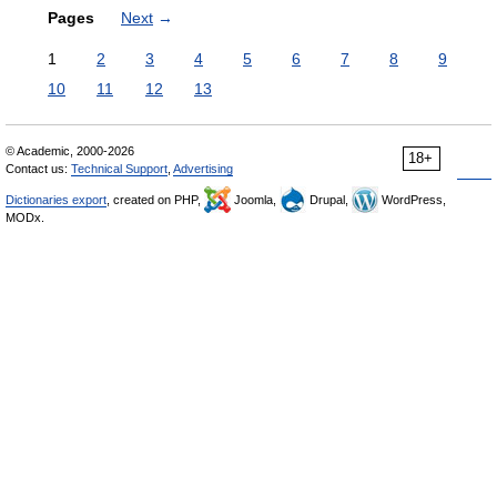
Pages
Next
→
1
2
3
4
5
6
7
8
9
10
11
12
13
© Academic, 2000-2026
18+
Contact us:
Technical Support
,
Advertising
Dictionaries export
, created on PHP,
Joomla,
Drupal,
WordPress,
MODx.